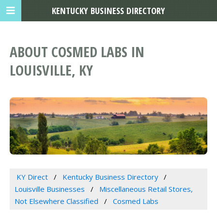
KENTUCKY BUSINESS DIRECTORY
ABOUT COSMED LABS IN
LOUISVILLE, KY
KY Direct
Kentucky Business Directory
Louisville Businesses
Miscellaneous Retail Stores,
Not Elsewhere Classified
Cosmed Labs