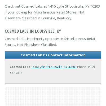
Check out Cosmed Labs at 1416 Lytle St Louisville, KY 40203
if your looking for Miscellaneous Retail Stores, Not
Elsewhere Classified in Louisville, Kentucky.
COSMED LABS IN LOUISVILLE, KY
Cosmed Labs is primarily operates in Miscellaneous Retail
Stores, Not Elsewhere Classified.
Cosmed Labs's Contact Information
Cosmed Labs
1416 Lytle St
Louisville, KY 40203
Phone: (502)
587-7818