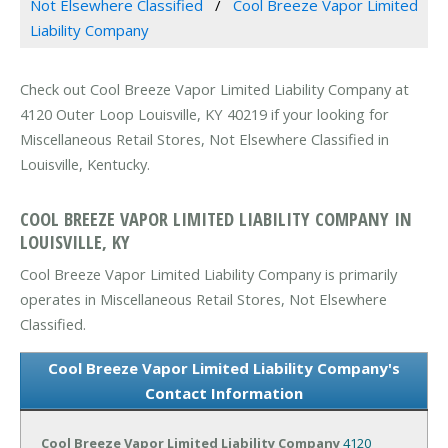
Not Elsewhere Classified
Cool Breeze Vapor Limited
Liability Company
Check out Cool Breeze Vapor Limited Liability Company at
4120 Outer Loop Louisville, KY 40219 if your looking for
Miscellaneous Retail Stores, Not Elsewhere Classified in
Louisville, Kentucky.
COOL BREEZE VAPOR LIMITED LIABILITY COMPANY IN
LOUISVILLE, KY
Cool Breeze Vapor Limited Liability Company is primarily
operates in Miscellaneous Retail Stores, Not Elsewhere
Classified.
Cool Breeze Vapor Limited Liability Company's
Contact Information
Cool Breeze Vapor Limited Liability Company
4120