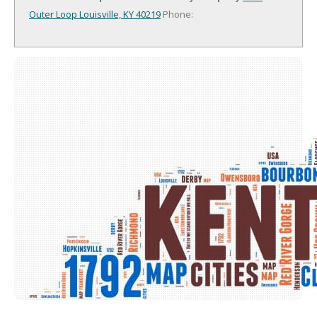
Outer Loop
Louisville, KY 40219
Phone: