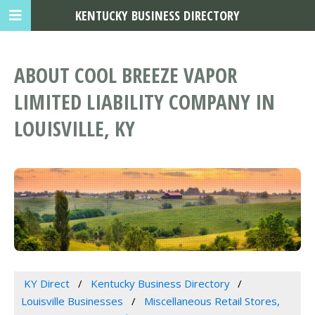
KENTUCKY BUSINESS DIRECTORY
ABOUT COOL BREEZE VAPOR
LIMITED LIABILITY COMPANY IN
LOUISVILLE, KY
KY Direct
Kentucky Business Directory
Louisville Businesses
Miscellaneous Retail Stores,