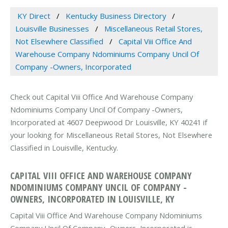
KY Direct
Kentucky Business Directory
Louisville Businesses
Miscellaneous Retail Stores,
Not Elsewhere Classified
Capital Viii Office And
Warehouse Company Ndominiums Company Uncil Of
Company -Owners, Incorporated
Check out Capital Viii Office And Warehouse Company
Ndominiums Company Uncil Of Company -Owners,
Incorporated at 4607 Deepwood Dr Louisville, KY 40241 if
your looking for Miscellaneous Retail Stores, Not Elsewhere
Classified in Louisville, Kentucky.
CAPITAL VIII OFFICE AND WAREHOUSE COMPANY
NDOMINIUMS COMPANY UNCIL OF COMPANY -
OWNERS, INCORPORATED IN LOUISVILLE, KY
Capital Viii Office And Warehouse Company Ndominiums
Company Uncil Of Company -Owners, Incorporated is