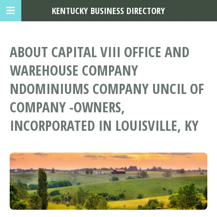
KENTUCKY BUSINESS DIRECTORY
ABOUT CAPITAL VIII OFFICE AND
WAREHOUSE COMPANY
NDOMINIUMS COMPANY UNCIL OF
COMPANY -OWNERS,
INCORPORATED IN LOUISVILLE, KY