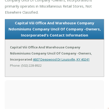
primarily operates in Miscellaneous Retail Stores, Not
Elsewhere Classified.
Capital Viii Office And Warehouse Company
Ndominiums Company Uncil Of Company -Owners,
Incorporated's Contact Information
Capital Viii Office And Warehouse Company
Ndominiums Company Uncil Of Company -Owners,
Incorporated
4607 Deepwood Dr
Louisville, KY 40241
Phone: (502) 228-8922