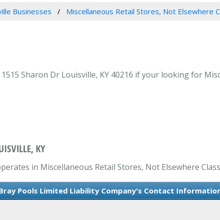
ville Businesses
Miscellaneous Retail Stores, Not Elsewhere C
1515 Sharon Dr Louisville, KY 40216 if your looking for Misc
ISVILLE, KY
operates in Miscellaneous Retail Stores, Not Elsewhere Classi
Bray Pools Limited Liability Company's Contact Informatio