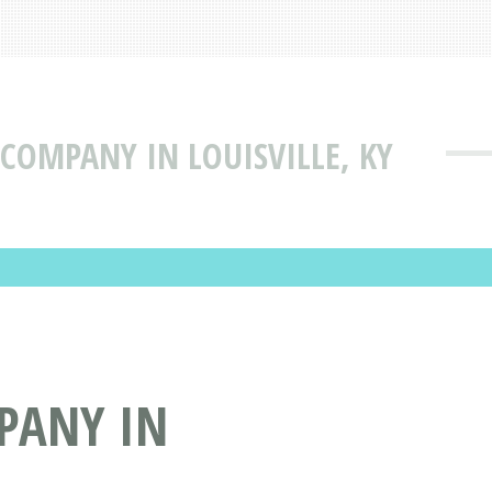
 COMPANY IN LOUISVILLE, KY
MPANY IN