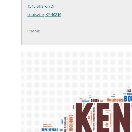
1515 Sharon Dr
Louisville, KY 40216
Phone: