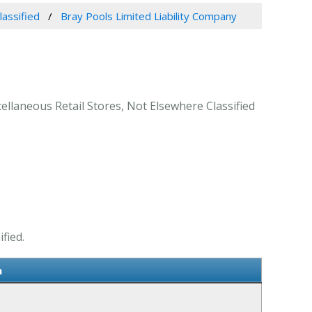
lassified
Bray Pools Limited Liability Company
ellaneous Retail Stores, Not Elsewhere Classified
fied.
n