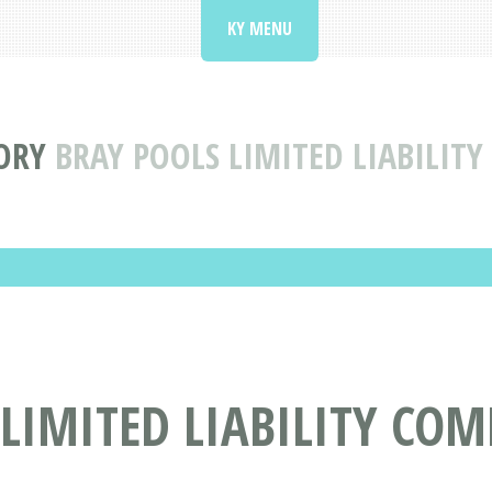
KY MENU
ORY
BRAY POOLS LIMITED LIABILITY
LIMITED LIABILITY CO