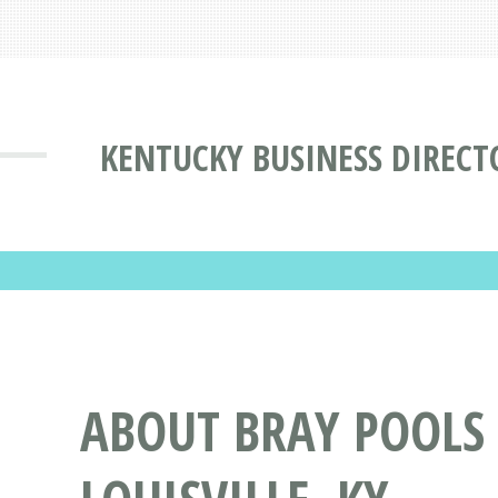
KENTUCKY BUSINESS DIRECT
ABOUT BRAY POOLS 