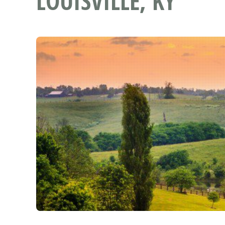
LOUISVILLE, KY