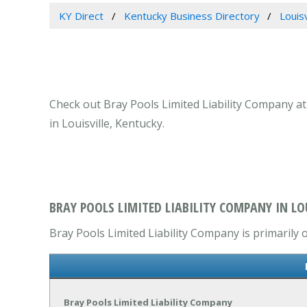
KY Direct
Kentucky Business Directory
Louis
Check out Bray Pools Limited Liability Company at 
in Louisville, Kentucky.
BRAY POOLS LIMITED LIABILITY COMPANY IN LOU
Bray Pools Limited Liability Company is primarily 
Bray Pools Limited Liability Company