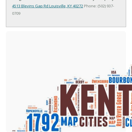
4513 Blevins Gap Rd
Louisville, KY 40272
Phone: (502) 937-
0709