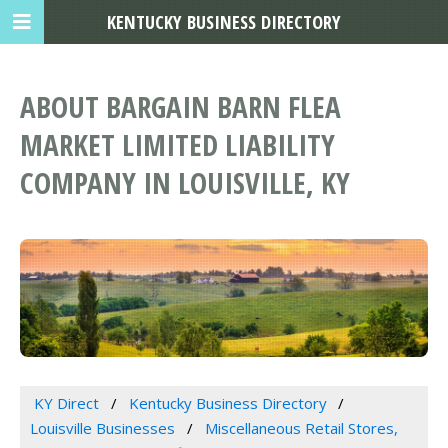
KENTUCKY BUSINESS DIRECTORY
ABOUT BARGAIN BARN FLEA
MARKET LIMITED LIABILITY
COMPANY IN LOUISVILLE, KY
KY Direct
Kentucky Business Directory
Louisville Businesses
Miscellaneous Retail Stores,