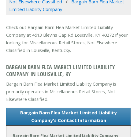
Not Elsewhere Classified
Bargain Barn Flea Market
Limited Liability Company
Check out Bargain Barn Flea Market Limited Liability
Company at 4513 Blevins Gap Rd Louisville, KY 40272 if your
looking for Miscellaneous Retail Stores, Not Elsewhere
Classified in Louisville, Kentucky.
BARGAIN BARN FLEA MARKET LIMITED LIABILITY
COMPANY IN LOUISVILLE, KY
Bargain Barn Flea Market Limited Liability Company is
primarily operates in Miscellaneous Retail Stores, Not
Elsewhere Classified.
Bargain Barn Flea Market Limited Liability
Company's Contact Information
Bargain Barn Flea Market Limited Liability Company