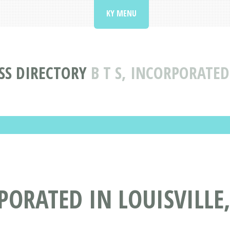
KY MENU
SS DIRECTORY
B T S, INCORPORATED
PORATED IN LOUISVILLE,