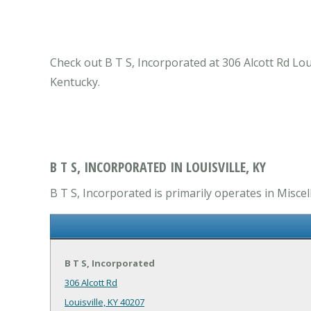
Check out B T S, Incorporated at 306 Alcott Rd Loui
Kentucky.
B T S, INCORPORATED IN LOUISVILLE, KY
B T S, Incorporated is primarily operates in Miscel
B T S, Incorporated
306 Alcott Rd
Louisville, KY 40207