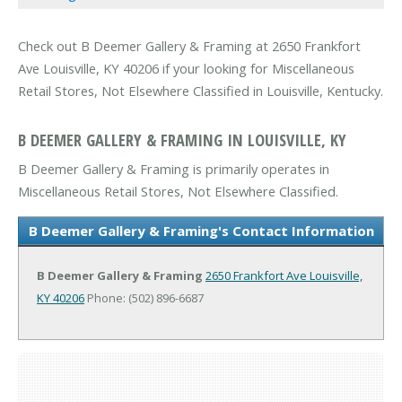
Check out B Deemer Gallery & Framing at 2650 Frankfort
Ave Louisville, KY 40206 if your looking for Miscellaneous
Retail Stores, Not Elsewhere Classified in Louisville, Kentucky.
B DEEMER GALLERY & FRAMING IN LOUISVILLE, KY
B Deemer Gallery & Framing is primarily operates in
Miscellaneous Retail Stores, Not Elsewhere Classified.
B Deemer Gallery & Framing's Contact Information
B Deemer Gallery & Framing
2650 Frankfort Ave
Louisville,
KY 40206
Phone: (502) 896-6687