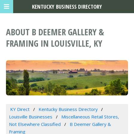
KENTUCKY BUSINESS DIRECTORY
ABOUT B DEEMER GALLERY &
FRAMING IN LOUISVILLE, KY
KY Direct
Kentucky Business Directory
Louisville Businesses
Miscellaneous Retail Stores,
Not Elsewhere Classified
B Deemer Gallery &
Framing