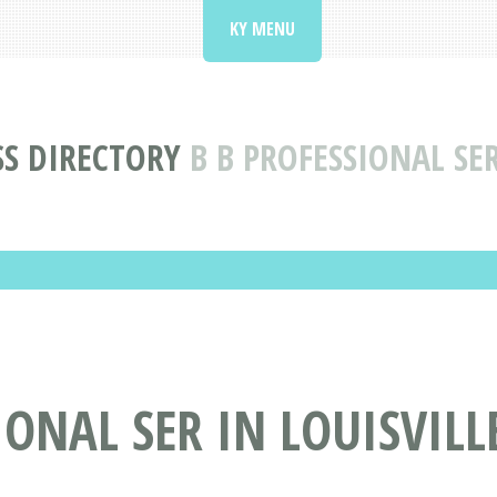
KY MENU
SS DIRECTORY
B B PROFESSIONAL SER
ONAL SER IN LOUISVILLE