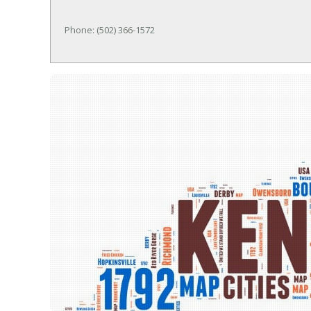
Phone: (502) 366-1572