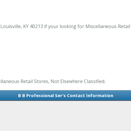
uisville, KY 40213 if your looking for Miscellaneous Retail S
llaneous Retail Stores, Not Elsewhere Classified.
B B Professional Ser's Contact Information