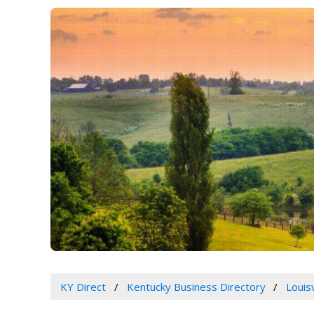
KY Direct
Kentucky Business Directory
Louis