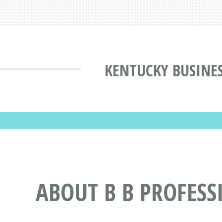
KENTUCKY BUSINE
ABOUT B B PROFESSI