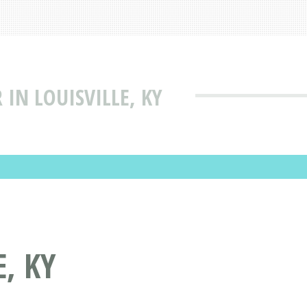
 IN LOUISVILLE, KY
, KY