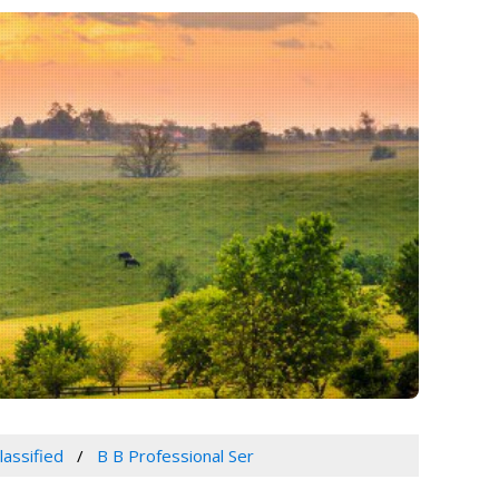
lassified
B B Professional Ser