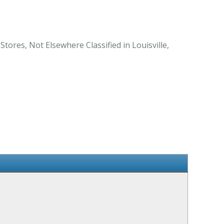
tores, Not Elsewhere Classified in Louisville,