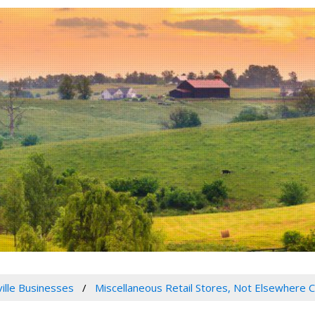
ville Businesses
Miscellaneous Retail Stores, Not Elsewhere C