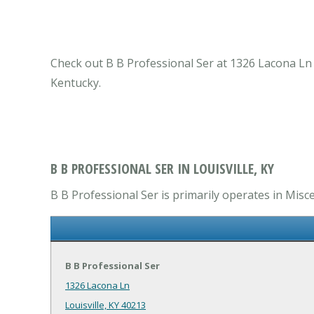
Check out B B Professional Ser at 1326 Lacona Ln Lo
Kentucky.
B B PROFESSIONAL SER IN LOUISVILLE, KY
B B Professional Ser is primarily operates in Misce
B B Professional Ser
1326 Lacona Ln
Louisville, KY 40213