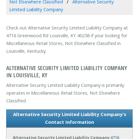
Not Elsewhere Classified
Alternative Security
Limited Liability Company
Check out Alternative Security Limited Liability Company at
4716 Greenwood Rd Louisville, KY 40258 if your looking for
Miscellaneous Retail Stores, Not Elsewhere Classified in
Louisville, Kentucky.
ALTERNATIVE SECURITY LIMITED LIABILITY COMPANY
IN LOUISVILLE, KY
Alternative Security Limited Liability Company is primarily
operates in Miscellaneous Retail Stores, Not Elsewhere
Classified.
Alternative Security Limited Liability Company's
Contact Information
Alternative Security Limited Liability Company
4716