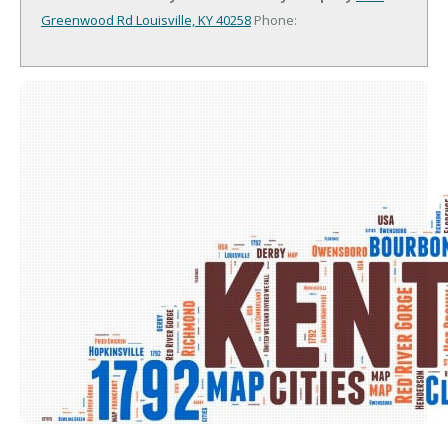
Greenwood Rd
Louisville, KY 40258
Phone: