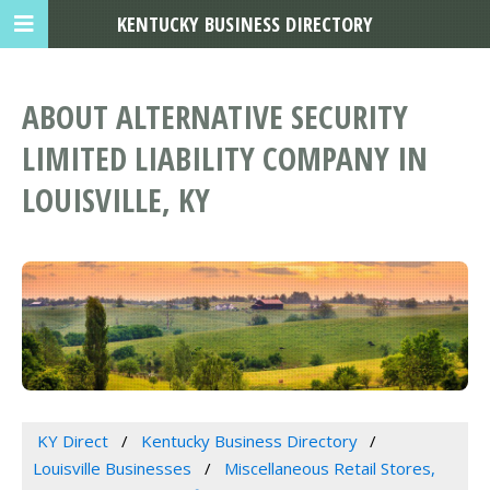
KENTUCKY BUSINESS DIRECTORY
ABOUT ALTERNATIVE SECURITY
LIMITED LIABILITY COMPANY IN
LOUISVILLE, KY
KY Direct
Kentucky Business Directory
Louisville Businesses
Miscellaneous Retail Stores,