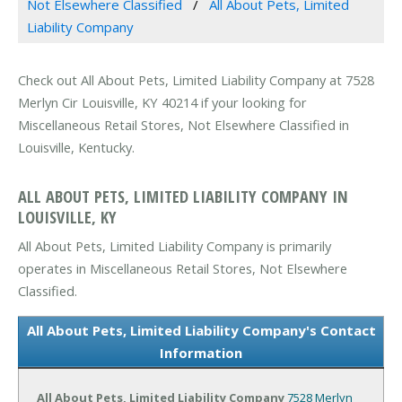
Not Elsewhere Classified
All About Pets, Limited
Liability Company
Check out All About Pets, Limited Liability Company at 7528
Merlyn Cir Louisville, KY 40214 if your looking for
Miscellaneous Retail Stores, Not Elsewhere Classified in
Louisville, Kentucky.
ALL ABOUT PETS, LIMITED LIABILITY COMPANY IN
LOUISVILLE, KY
All About Pets, Limited Liability Company is primarily
operates in Miscellaneous Retail Stores, Not Elsewhere
Classified.
All About Pets, Limited Liability Company's Contact
Information
All About Pets, Limited Liability Company
7528 Merlyn