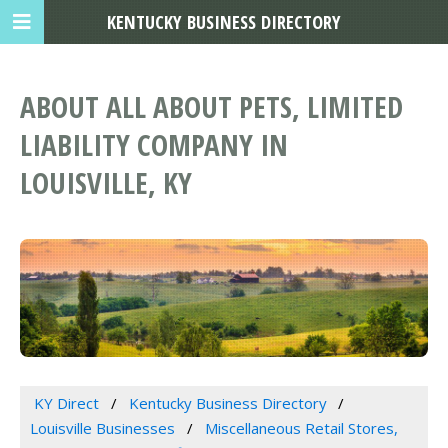
KENTUCKY BUSINESS DIRECTORY
ABOUT ALL ABOUT PETS, LIMITED
LIABILITY COMPANY IN
LOUISVILLE, KY
KY Direct
Kentucky Business Directory
Louisville Businesses
Miscellaneous Retail Stores,