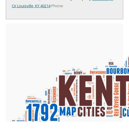
Cir
Louisville, KY 40214
Phone: