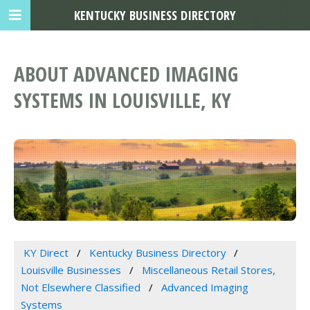
KENTUCKY BUSINESS DIRECTORY
ABOUT ADVANCED IMAGING
SYSTEMS IN LOUISVILLE, KY
KY Direct
Kentucky Business Directory
Louisville Businesses
Miscellaneous Retail Stores,
Not Elsewhere Classified
Advanced Imaging
Systems