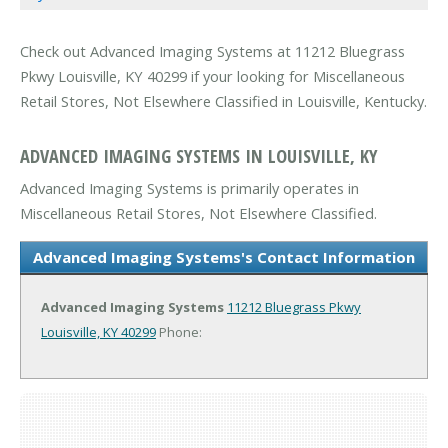
Check out Advanced Imaging Systems at 11212 Bluegrass
Pkwy Louisville, KY 40299 if your looking for Miscellaneous
Retail Stores, Not Elsewhere Classified in Louisville, Kentucky.
ADVANCED IMAGING SYSTEMS IN LOUISVILLE, KY
Advanced Imaging Systems is primarily operates in
Miscellaneous Retail Stores, Not Elsewhere Classified.
Advanced Imaging Systems's Contact Information
Advanced Imaging Systems
11212 Bluegrass Pkwy
Louisville, KY 40299
Phone: