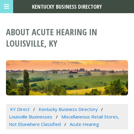
KENTUCKY BUSINESS DIRECTORY
ABOUT ACUTE HEARING IN
LOUISVILLE, KY
KY Direct
Kentucky Business Directory
Louisville Businesses
Miscellaneous Retail Stores,
Not Elsewhere Classified
Acute Hearing