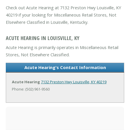
Check out Acute Hearing at 7132 Preston Hwy Louisville, KY
40219 if your looking for Miscellaneous Retail Stores, Not
Elsewhere Classified in Louisville, Kentucky.
ACUTE HEARING IN LOUISVILLE, KY
Acute Hearing is primarily operates in Miscellaneous Retail
Stores, Not Elsewhere Classified.
Acute Hearing's Contact Information
Acute Hearing
7132 Preston Hwy
Louisville, KY 40219
Phone: (502) 961-9560