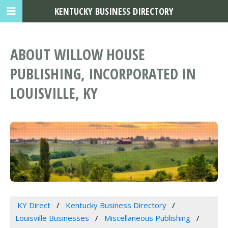
KENTUCKY BUSINESS DIRECTORY
ABOUT WILLOW HOUSE
PUBLISHING, INCORPORATED IN
LOUISVILLE, KY
KY Direct
Kentucky Business Directory
Louisville Businesses
Miscellaneous Publishing