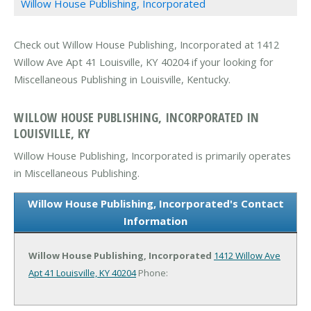
Willow House Publishing, Incorporated
Check out Willow House Publishing, Incorporated at 1412
Willow Ave Apt 41 Louisville, KY 40204 if your looking for
Miscellaneous Publishing in Louisville, Kentucky.
WILLOW HOUSE PUBLISHING, INCORPORATED IN
LOUISVILLE, KY
Willow House Publishing, Incorporated is primarily operates
in Miscellaneous Publishing.
Willow House Publishing, Incorporated's Contact
Information
Willow House Publishing, Incorporated
1412 Willow Ave
Apt 41
Louisville, KY 40204
Phone: