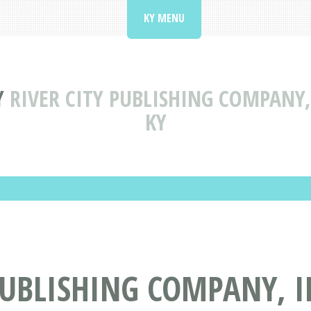
KY MENU
Y
RIVER CITY PUBLISHING COMPANY,
KY
PUBLISHING COMPANY, 