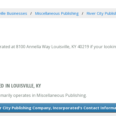
ville Businesses
Miscellaneous Publishing
River City Publi
ted at 8100 Annella Way Louisville, KY 40219 if your looking
D IN LOUISVILLE, KY
imarily operates in Miscellaneous Publishing.
r City Publishing Company, Incorporated's Contact Inform