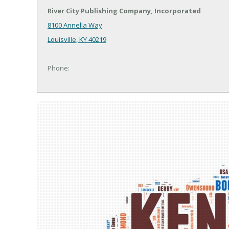
River City Publishing Company, Incorporated
8100 Annella Way
Louisville, KY 40219
Phone: