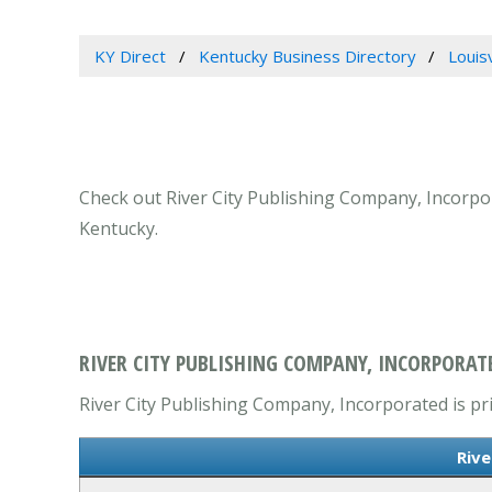
KY Direct
Kentucky Business Directory
Louis
Check out River City Publishing Company, Incorpora
Kentucky.
RIVER CITY PUBLISHING COMPANY, INCORPORATE
River City Publishing Company, Incorporated is pr
Rive