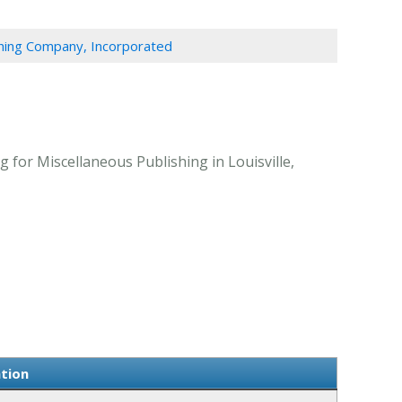
shing Company, Incorporated
 for Miscellaneous Publishing in Louisville,
ation