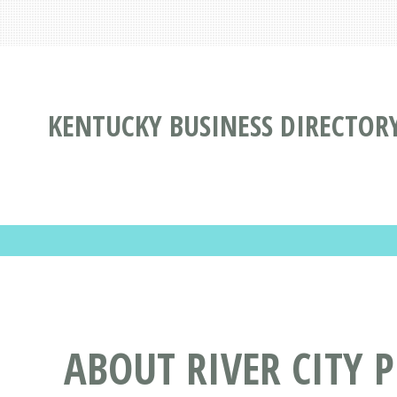
KENTUCKY BUSINESS DIRECTOR
ABOUT RIVER CITY 