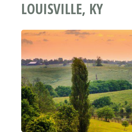
LOUISVILLE, KY