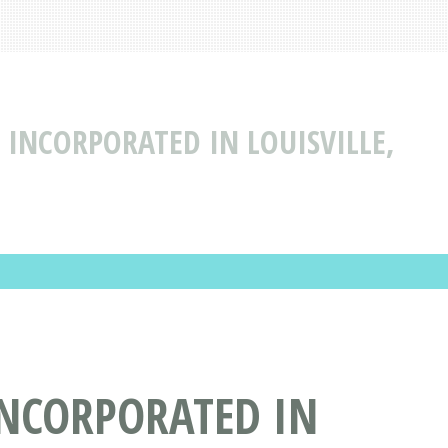
 INCORPORATED IN LOUISVILLE,
INCORPORATED IN