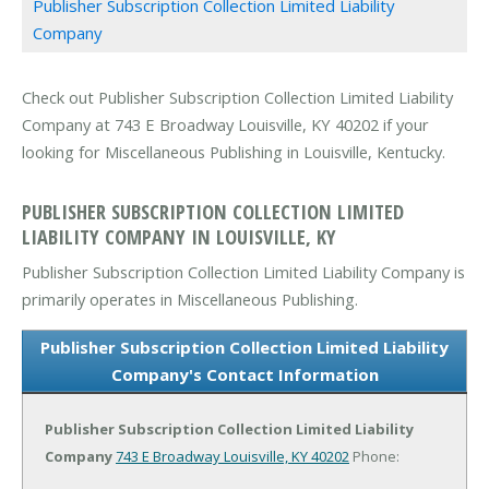
Publisher Subscription Collection Limited Liability
Company
Check out Publisher Subscription Collection Limited Liability
Company at 743 E Broadway Louisville, KY 40202 if your
looking for Miscellaneous Publishing in Louisville, Kentucky.
PUBLISHER SUBSCRIPTION COLLECTION LIMITED
LIABILITY COMPANY IN LOUISVILLE, KY
Publisher Subscription Collection Limited Liability Company is
primarily operates in Miscellaneous Publishing.
Publisher Subscription Collection Limited Liability
Company's Contact Information
Publisher Subscription Collection Limited Liability
Company
743 E Broadway
Louisville, KY 40202
Phone: