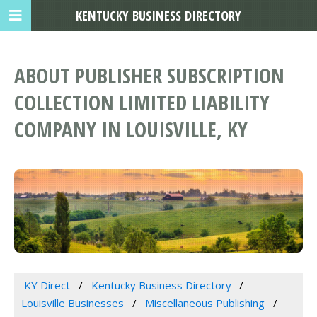
KENTUCKY BUSINESS DIRECTORY
ABOUT PUBLISHER SUBSCRIPTION
COLLECTION LIMITED LIABILITY
COMPANY IN LOUISVILLE, KY
KY Direct
Kentucky Business Directory
Louisville Businesses
Miscellaneous Publishing