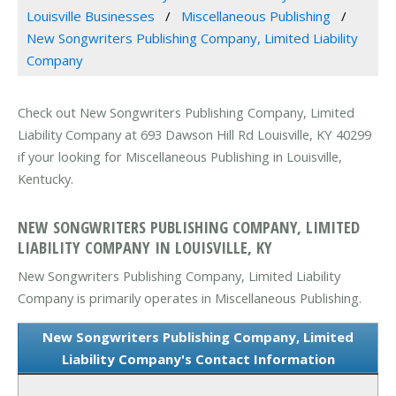
Louisville Businesses
Miscellaneous Publishing
New Songwriters Publishing Company, Limited Liability
Company
Check out New Songwriters Publishing Company, Limited
Liability Company at 693 Dawson Hill Rd Louisville, KY 40299
if your looking for Miscellaneous Publishing in Louisville,
Kentucky.
NEW SONGWRITERS PUBLISHING COMPANY, LIMITED
LIABILITY COMPANY IN LOUISVILLE, KY
New Songwriters Publishing Company, Limited Liability
Company is primarily operates in Miscellaneous Publishing.
New Songwriters Publishing Company, Limited
Liability Company's Contact Information