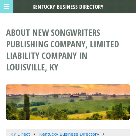
KENTUCKY BUSINESS DIRECTORY
ABOUT NEW SONGWRITERS
PUBLISHING COMPANY, LIMITED
LIABILITY COMPANY IN
LOUISVILLE, KY
KY Direct
Kentucky Business Directory