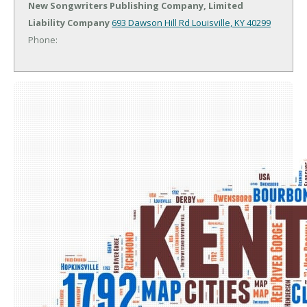
New Songwriters Publishing Company, Limited
Liability Company
693 Dawson Hill Rd
Louisville, KY 40299
Phone: