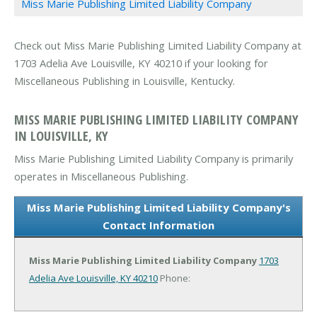
Miss Marie Publishing Limited Liability Company
Check out Miss Marie Publishing Limited Liability Company at
1703 Adelia Ave Louisville, KY 40210 if your looking for
Miscellaneous Publishing in Louisville, Kentucky.
MISS MARIE PUBLISHING LIMITED LIABILITY COMPANY
IN LOUISVILLE, KY
Miss Marie Publishing Limited Liability Company is primarily
operates in Miscellaneous Publishing.
Miss Marie Publishing Limited Liability Company's
Contact Information
Miss Marie Publishing Limited Liability Company
1703
Adelia Ave
Louisville, KY 40210
Phone: