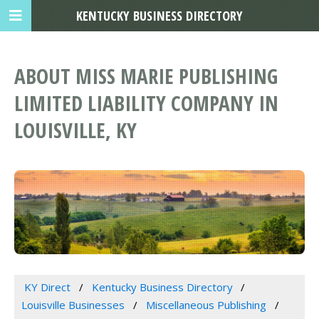
KENTUCKY BUSINESS DIRECTORY
ABOUT MISS MARIE PUBLISHING
LIMITED LIABILITY COMPANY IN
LOUISVILLE, KY
KY Direct
Kentucky Business Directory
Louisville Businesses
Miscellaneous Publishing