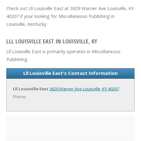
Check out Lll Louisville East at 3629 Warner Ave Louisville, KY
40207 if your looking for Miscellaneous Publishing in
Louisville, Kentucky.
LLL LOUISVILLE EAST IN LOUISVILLE, KY
Lll Louisville East is primarily operates in Miscellaneous
Publishing.
Lll Louisville East's Contact Information
Lll Louisville East
3629 Warner Ave
Louisville, KY 40207
Phone: