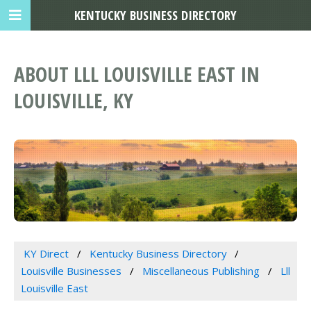
KENTUCKY BUSINESS DIRECTORY
ABOUT LLL LOUISVILLE EAST IN
LOUISVILLE, KY
KY Direct
Kentucky Business Directory
Louisville Businesses
Miscellaneous Publishing
Lll
Louisville East