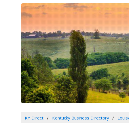
KY Direct
Kentucky Business Directory
Louis