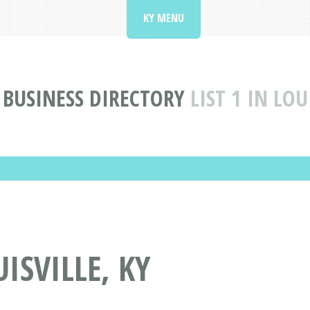
KY MENU
BUSINESS DIRECTORY
LIST 1 IN LOU
UISVILLE, KY