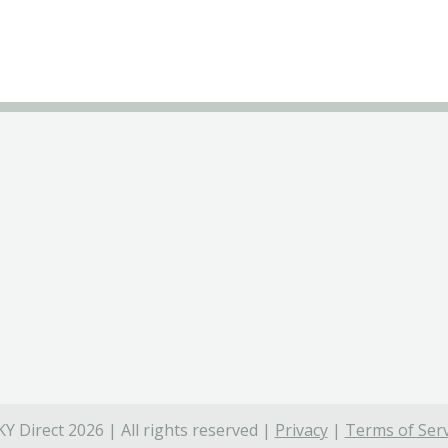
Y Direct 2026 | All rights reserved |
Privacy
|
Terms of Serv