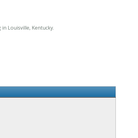
 in Louisville, Kentucky.