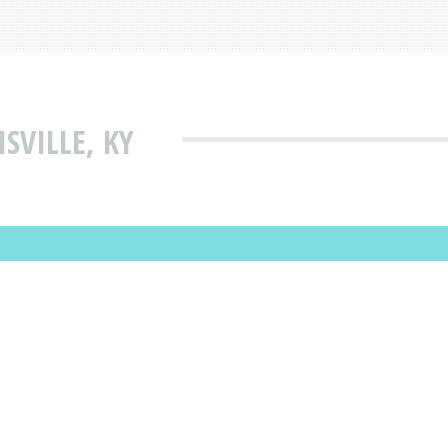
ISVILLE, KY