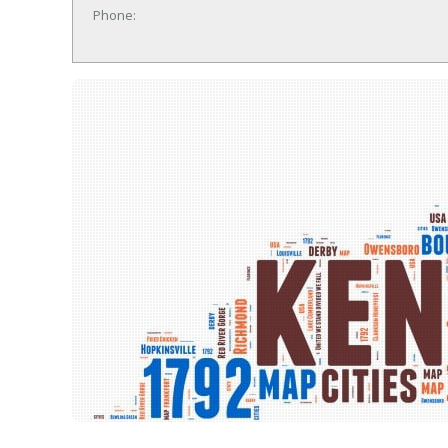
Phone: