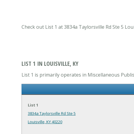
Check out List 1 at 3834a Taylorsville Rd Ste 5 Lou
LIST 1 IN LOUISVILLE, KY
List 1 is primarily operates in Miscellaneous Publi
List 1
3834a Taylorsville Rd Ste 5
Louisville, KY 40220