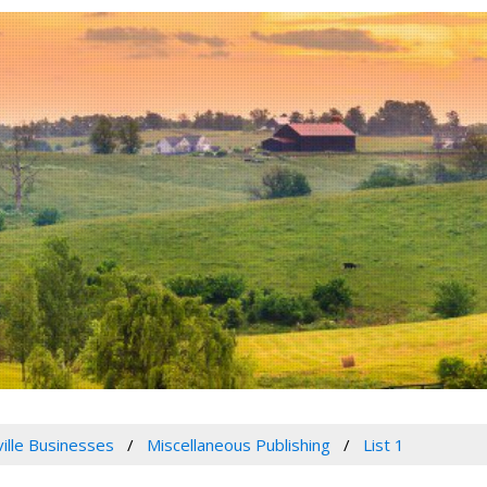
ville Businesses
Miscellaneous Publishing
List 1