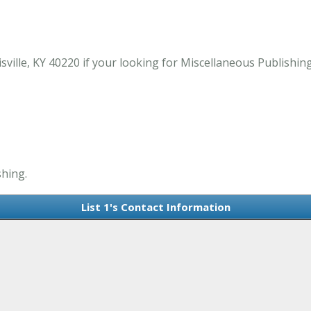
isville, KY 40220 if your looking for Miscellaneous Publishing
shing.
List 1's Contact Information