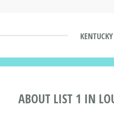
KENTUCKY 
ABOUT LIST 1 IN LO