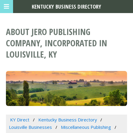
KENTUCKY BUSINESS DIRECTORY
ABOUT JERO PUBLISHING
COMPANY, INCORPORATED IN
LOUISVILLE, KY
KY Direct
Kentucky Business Directory
Louisville Businesses
Miscellaneous Publishing