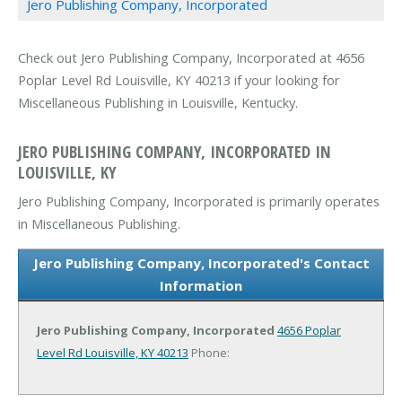
Jero Publishing Company, Incorporated
Check out Jero Publishing Company, Incorporated at 4656
Poplar Level Rd Louisville, KY 40213 if your looking for
Miscellaneous Publishing in Louisville, Kentucky.
JERO PUBLISHING COMPANY, INCORPORATED IN
LOUISVILLE, KY
Jero Publishing Company, Incorporated is primarily operates
in Miscellaneous Publishing.
Jero Publishing Company, Incorporated's Contact
Information
Jero Publishing Company, Incorporated
4656 Poplar
Level Rd
Louisville, KY 40213
Phone: