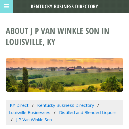
KENTUCKY BUSINESS DIRECTORY
ABOUT J P VAN WINKLE SON IN
LOUISVILLE, KY
KY Direct
Kentucky Business Directory
Louisville Businesses
Distilled and Blended Liquors
J P Van Winkle Son