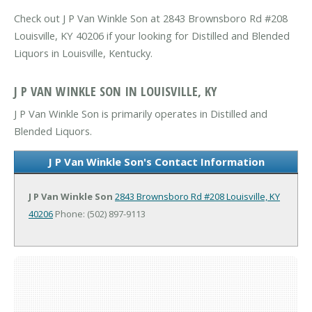
Check out J P Van Winkle Son at 2843 Brownsboro Rd #208
Louisville, KY 40206 if your looking for Distilled and Blended
Liquors in Louisville, Kentucky.
J P VAN WINKLE SON IN LOUISVILLE, KY
J P Van Winkle Son is primarily operates in Distilled and
Blended Liquors.
J P Van Winkle Son's Contact Information
J P Van Winkle Son
2843 Brownsboro Rd #208
Louisville, KY
40206
Phone: (502) 897-9113