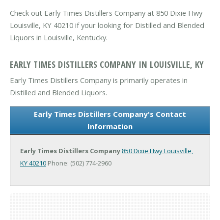
Check out Early Times Distillers Company at 850 Dixie Hwy
Louisville, KY 40210 if your looking for Distilled and Blended
Liquors in Louisville, Kentucky.
EARLY TIMES DISTILLERS COMPANY IN LOUISVILLE, KY
Early Times Distillers Company is primarily operates in
Distilled and Blended Liquors.
Early Times Distillers Company's Contact
Information
Early Times Distillers Company
850 Dixie Hwy
Louisville,
KY 40210
Phone: (502) 774-2960