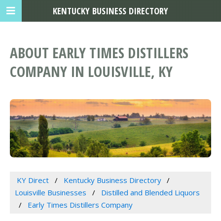
KENTUCKY BUSINESS DIRECTORY
ABOUT EARLY TIMES DISTILLERS
COMPANY IN LOUISVILLE, KY
KY Direct
Kentucky Business Directory
Louisville Businesses
Distilled and Blended Liquors
Early Times Distillers Company