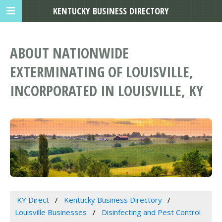
KENTUCKY BUSINESS DIRECTORY
ABOUT NATIONWIDE
EXTERMINATING OF LOUISVILLE,
INCORPORATED IN LOUISVILLE, KY
KY Direct
Kentucky Business Directory
Louisville Businesses
Disinfecting and Pest Control