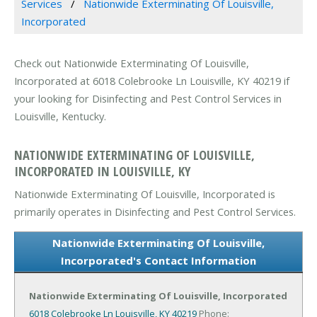
Services
Nationwide Exterminating Of Louisville,
Incorporated
Check out Nationwide Exterminating Of Louisville,
Incorporated at 6018 Colebrooke Ln Louisville, KY 40219 if
your looking for Disinfecting and Pest Control Services in
Louisville, Kentucky.
NATIONWIDE EXTERMINATING OF LOUISVILLE,
INCORPORATED IN LOUISVILLE, KY
Nationwide Exterminating Of Louisville, Incorporated is
primarily operates in Disinfecting and Pest Control Services.
Nationwide Exterminating Of Louisville,
Incorporated's Contact Information
Nationwide Exterminating Of Louisville, Incorporated
6018 Colebrooke Ln
Louisville, KY 40219
Phone: