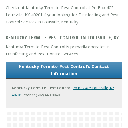
Check out Kentucky Termite-Pest Control at Po Box 405
Louisville, KY 40201 if your looking for Disinfecting and Pest
Control Services in Louisville, Kentucky.
KENTUCKY TERMITE-PEST CONTROL IN LOUISVILLE, KY
Kentucky Termite-Pest Control is primarily operates in
Disinfecting and Pest Control Services.
Kentucky Termite-Pest Control's Contact
Information
Kentucky Termite-Pest Control
Po Box 405
Louisville, KY
40201
Phone: (502) 448-8040