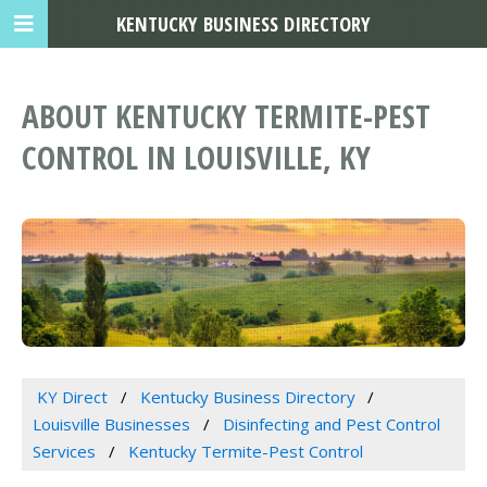
KENTUCKY BUSINESS DIRECTORY
ABOUT KENTUCKY TERMITE-PEST
CONTROL IN LOUISVILLE, KY
KY Direct
Kentucky Business Directory
Louisville Businesses
Disinfecting and Pest Control
Services
Kentucky Termite-Pest Control