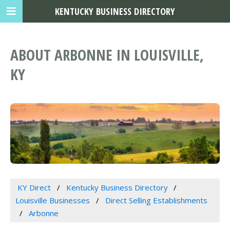
KENTUCKY BUSINESS DIRECTORY
ABOUT ARBONNE IN LOUISVILLE,
KY
KY Direct
Kentucky Business Directory
Louisville Businesses
Direct Selling Establishments
Arbonne