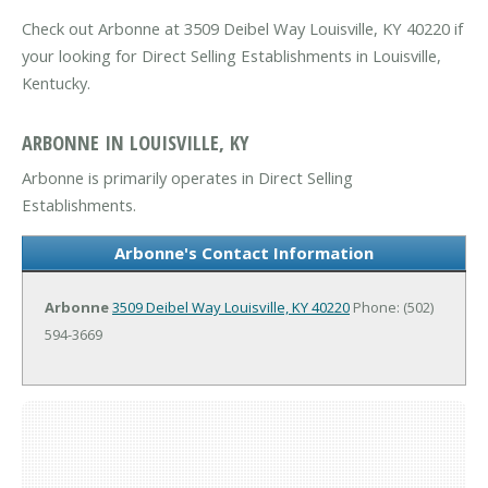
Check out Arbonne at 3509 Deibel Way Louisville, KY 40220 if
your looking for Direct Selling Establishments in Louisville,
Kentucky.
ARBONNE IN LOUISVILLE, KY
Arbonne is primarily operates in Direct Selling
Establishments.
Arbonne's Contact Information
Arbonne
3509 Deibel Way
Louisville, KY 40220
Phone: (502)
594-3669