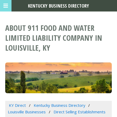
KENTUCKY BUSINESS DIRECTORY
ABOUT 911 FOOD AND WATER
LIMITED LIABILITY COMPANY IN
LOUISVILLE, KY
KY Direct
Kentucky Business Directory
Louisville Businesses
Direct Selling Establishments