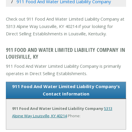
911 Food And Water Limited Liability Company
Check out 911 Food And Water Limited Liability Company at
5313 Alpine Way Louisville, KY 40214 if your looking for
Direct Selling Establishments in Louisville, Kentucky.
911 FOOD AND WATER LIMITED LIABILITY COMPANY IN
LOUISVILLE, KY
911 Food And Water Limited Liability Company is primarily
operates in Direct Selling Establishments.
911 Food And Water Limited Liability Company's
Contact Information
911 Food And Water Limited Liability Company
5313
Alpine Way
Louisville, KY 40214
Phone: