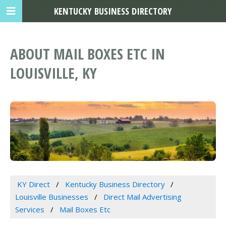
KENTUCKY BUSINESS DIRECTORY
ABOUT MAIL BOXES ETC IN
LOUISVILLE, KY
KY Direct
Kentucky Business Directory
Louisville Businesses
Direct Mail Advertising
Services
Mail Boxes Etc