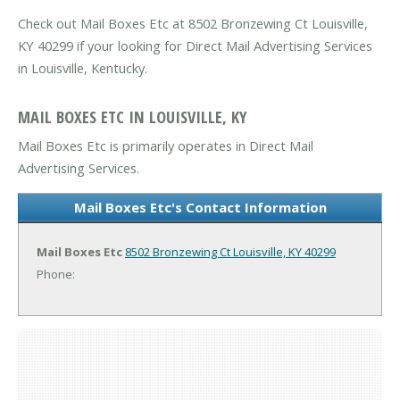
Check out Mail Boxes Etc at 8502 Bronzewing Ct Louisville,
KY 40299 if your looking for Direct Mail Advertising Services
in Louisville, Kentucky.
MAIL BOXES ETC IN LOUISVILLE, KY
Mail Boxes Etc is primarily operates in Direct Mail
Advertising Services.
Mail Boxes Etc's Contact Information
Mail Boxes Etc
8502 Bronzewing Ct
Louisville, KY 40299
Phone: