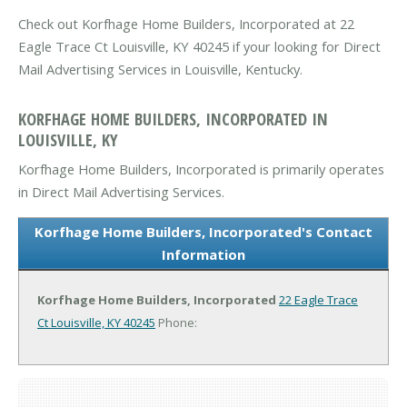
Check out Korfhage Home Builders, Incorporated at 22
Eagle Trace Ct Louisville, KY 40245 if your looking for Direct
Mail Advertising Services in Louisville, Kentucky.
KORFHAGE HOME BUILDERS, INCORPORATED IN
LOUISVILLE, KY
Korfhage Home Builders, Incorporated is primarily operates
in Direct Mail Advertising Services.
Korfhage Home Builders, Incorporated's Contact
Information
Korfhage Home Builders, Incorporated
22 Eagle Trace
Ct
Louisville, KY 40245
Phone: