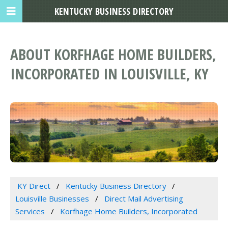
KENTUCKY BUSINESS DIRECTORY
ABOUT KORFHAGE HOME BUILDERS,
INCORPORATED IN LOUISVILLE, KY
KY Direct
Kentucky Business Directory
Louisville Businesses
Direct Mail Advertising
Services
Korfhage Home Builders, Incorporated