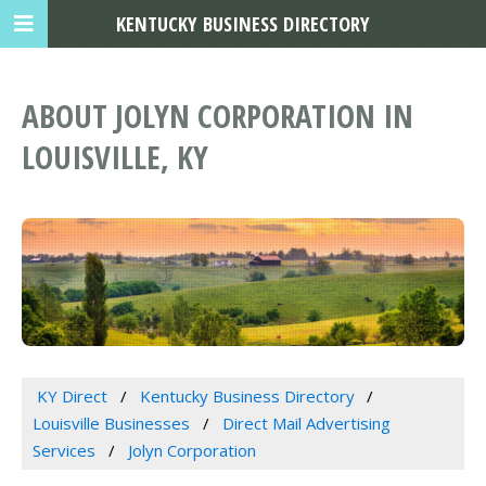
KENTUCKY BUSINESS DIRECTORY
ABOUT JOLYN CORPORATION IN
LOUISVILLE, KY
KY Direct
Kentucky Business Directory
Louisville Businesses
Direct Mail Advertising
Services
Jolyn Corporation