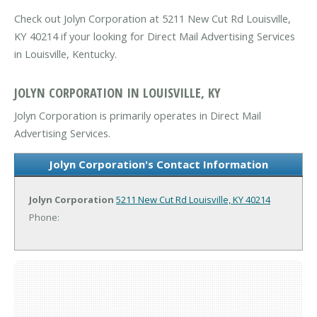
Check out Jolyn Corporation at 5211 New Cut Rd Louisville,
KY 40214 if your looking for Direct Mail Advertising Services
in Louisville, Kentucky.
JOLYN CORPORATION IN LOUISVILLE, KY
Jolyn Corporation is primarily operates in Direct Mail
Advertising Services.
Jolyn Corporation's Contact Information
Jolyn Corporation
5211 New Cut Rd
Louisville, KY 40214
Phone: