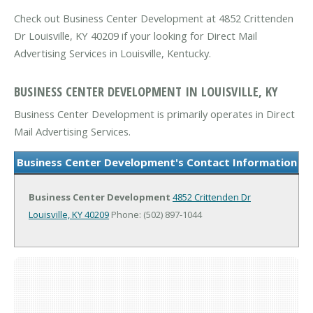
Check out Business Center Development at 4852 Crittenden
Dr Louisville, KY 40209 if your looking for Direct Mail
Advertising Services in Louisville, Kentucky.
BUSINESS CENTER DEVELOPMENT IN LOUISVILLE, KY
Business Center Development is primarily operates in Direct
Mail Advertising Services.
Business Center Development's Contact Information
Business Center Development
4852 Crittenden Dr
Louisville, KY 40209
Phone: (502) 897-1044