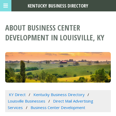
KENTUCKY BUSINESS DIRECTORY
ABOUT BUSINESS CENTER
DEVELOPMENT IN LOUISVILLE, KY
KY Direct
Kentucky Business Directory
Louisville Businesses
Direct Mail Advertising
Services
Business Center Development