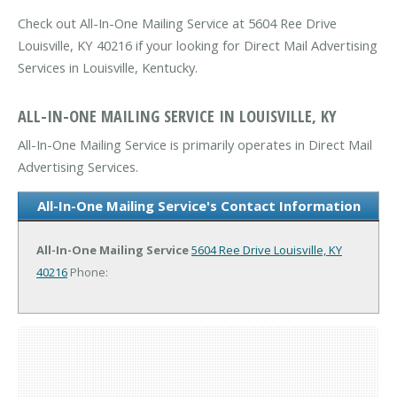
Check out All-In-One Mailing Service at 5604 Ree Drive
Louisville, KY 40216 if your looking for Direct Mail Advertising
Services in Louisville, Kentucky.
ALL-IN-ONE MAILING SERVICE IN LOUISVILLE, KY
All-In-One Mailing Service is primarily operates in Direct Mail
Advertising Services.
All-In-One Mailing Service's Contact Information
All-In-One Mailing Service
5604 Ree Drive
Louisville, KY
40216
Phone: