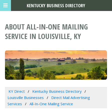
KENTUCKY BUSINESS DIRECTORY
ABOUT ALL-IN-ONE MAILING
SERVICE IN LOUISVILLE, KY
KY Direct
Kentucky Business Directory
Louisville Businesses
Direct Mail Advertising
Services
All-In-One Mailing Service