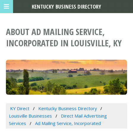
KENTUCKY BUSINESS DIRECTORY
ABOUT AD MAILING SERVICE,
INCORPORATED IN LOUISVILLE, KY
KY Direct
Kentucky Business Directory
Louisville Businesses
Direct Mail Advertising
Services
Ad Mailing Service, Incorporated