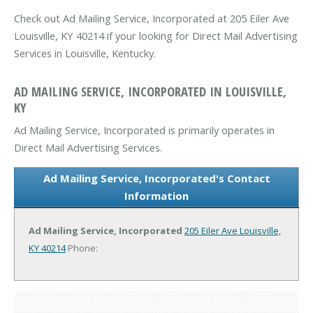
Check out Ad Mailing Service, Incorporated at 205 Eiler Ave
Louisville, KY 40214 if your looking for Direct Mail Advertising
Services in Louisville, Kentucky.
AD MAILING SERVICE, INCORPORATED IN LOUISVILLE,
KY
Ad Mailing Service, Incorporated is primarily operates in
Direct Mail Advertising Services.
Ad Mailing Service, Incorporated's Contact
Information
Ad Mailing Service, Incorporated
205 Eiler Ave
Louisville,
KY 40214
Phone: