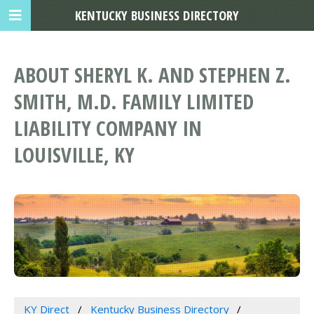
KENTUCKY BUSINESS DIRECTORY
ABOUT SHERYL K. AND STEPHEN Z.
SMITH, M.D. FAMILY LIMITED
LIABILITY COMPANY IN
LOUISVILLE, KY
KY Direct
Kentucky Business Directory