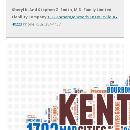
Sheryl K. And Stephen Z. Smith, M.D. Family Limited
Liability Company
1022 Anchorage Woods Cir
Louisville, KY
40223
Phone: (502) 384-4457