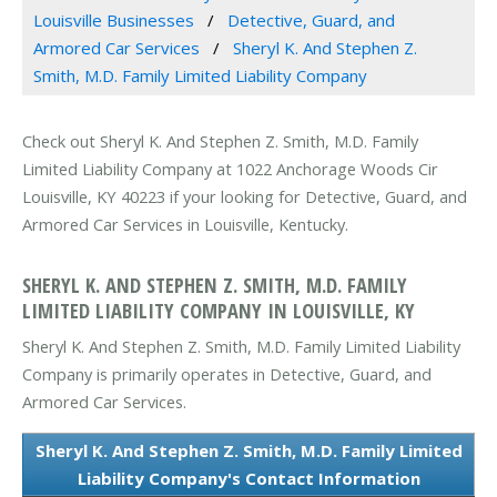
Louisville Businesses
Detective, Guard, and
Armored Car Services
Sheryl K. And Stephen Z.
Smith, M.D. Family Limited Liability Company
Check out Sheryl K. And Stephen Z. Smith, M.D. Family
Limited Liability Company at 1022 Anchorage Woods Cir
Louisville, KY 40223 if your looking for Detective, Guard, and
Armored Car Services in Louisville, Kentucky.
SHERYL K. AND STEPHEN Z. SMITH, M.D. FAMILY
LIMITED LIABILITY COMPANY IN LOUISVILLE, KY
Sheryl K. And Stephen Z. Smith, M.D. Family Limited Liability
Company is primarily operates in Detective, Guard, and
Armored Car Services.
Sheryl K. And Stephen Z. Smith, M.D. Family Limited
Liability Company's Contact Information