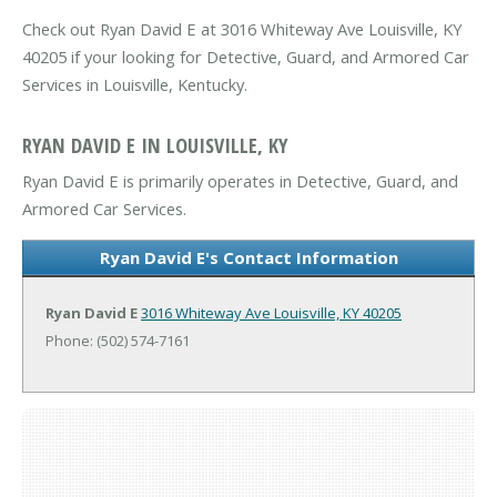
Check out Ryan David E at 3016 Whiteway Ave Louisville, KY
40205 if your looking for Detective, Guard, and Armored Car
Services in Louisville, Kentucky.
RYAN DAVID E IN LOUISVILLE, KY
Ryan David E is primarily operates in Detective, Guard, and
Armored Car Services.
Ryan David E's Contact Information
Ryan David E
3016 Whiteway Ave
Louisville, KY 40205
Phone: (502) 574-7161