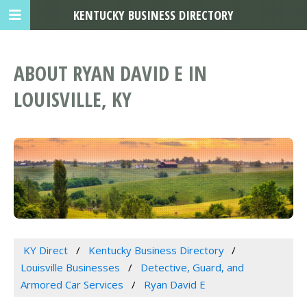
KENTUCKY BUSINESS DIRECTORY
ABOUT RYAN DAVID E IN
LOUISVILLE, KY
KY Direct
Kentucky Business Directory
Louisville Businesses
Detective, Guard, and
Armored Car Services
Ryan David E