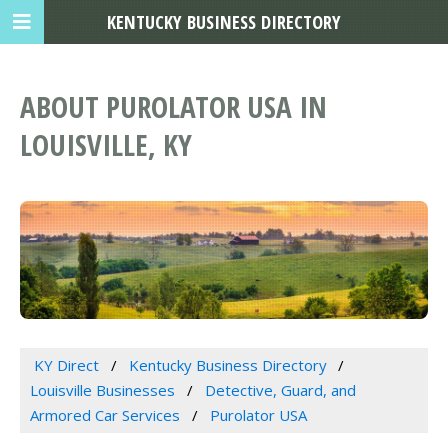
KENTUCKY BUSINESS DIRECTORY
ABOUT PUROLATOR USA IN
LOUISVILLE, KY
KY Direct
Kentucky Business Directory
Louisville Businesses
Detective, Guard, and
Armored Car Services
Purolator USA