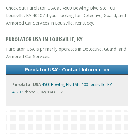
Check out Purolator USA at 4500 Bowling Blvd Ste 100
Louisville, KY 40207 if your looking for Detective, Guard, and
Armored Car Services in Louisville, Kentucky.
PUROLATOR USA IN LOUISVILLE, KY
Purolator USA is primarily operates in Detective, Guard, and
Armored Car Services.
Purolator USA's Contact Information
Purolator USA
4500 Bowling Blvd Ste 100
Louisville, KY
40207
Phone: (502) 894-6007