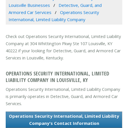
Louisville Businesses
Detective, Guard, and
Armored Car Services
Operations Security
International, Limited Liability Company
Check out Operations Security International, Limited Liability
Company at 304 Whittington Pkwy Ste 107 Louisville, KY
40222 if your looking for Detective, Guard, and Armored Car
Services in Louisville, Kentucky.
OPERATIONS SECURITY INTERNATIONAL, LIMITED
LIABILITY COMPANY IN LOUISVILLE, KY
Operations Security International, Limited Liability Company
is primarily operates in Detective, Guard, and Armored Car
Services.
Operations Security International, Limited Liability
Company's Contact Information