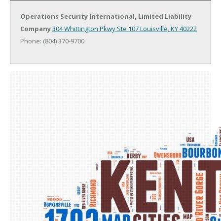
Operations Security International, Limited Liability
Company
304 Whittington Pkwy Ste 107
Louisville, KY 40222
Phone: (804) 370-9700