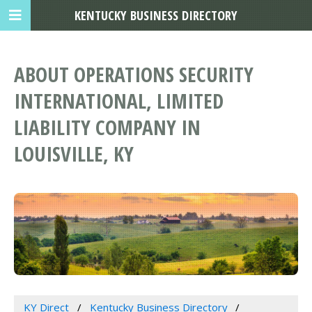
KENTUCKY BUSINESS DIRECTORY
ABOUT OPERATIONS SECURITY
INTERNATIONAL, LIMITED
LIABILITY COMPANY IN
LOUISVILLE, KY
KY Direct
Kentucky Business Directory