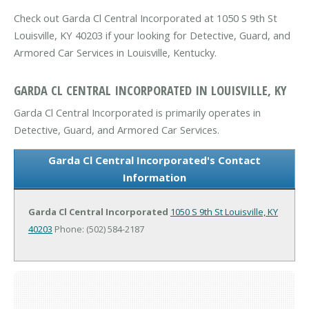
Check out Garda Cl Central Incorporated at 1050 S 9th St
Louisville, KY 40203 if your looking for Detective, Guard, and
Armored Car Services in Louisville, Kentucky.
GARDA CL CENTRAL INCORPORATED IN LOUISVILLE, KY
Garda Cl Central Incorporated is primarily operates in
Detective, Guard, and Armored Car Services.
Garda Cl Central Incorporated's Contact
Information
Garda Cl Central Incorporated
1050 S 9th St
Louisville, KY
40203
Phone: (502) 584-2187