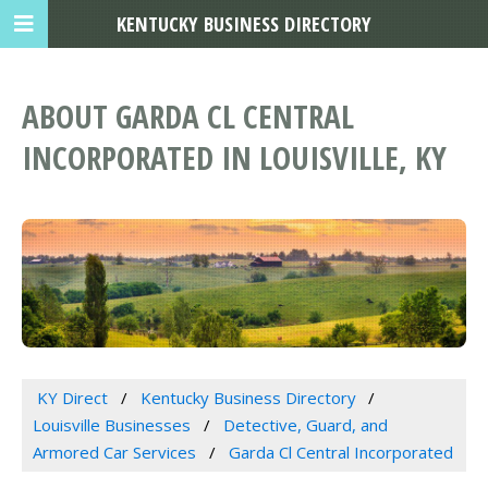
KENTUCKY BUSINESS DIRECTORY
ABOUT GARDA CL CENTRAL
INCORPORATED IN LOUISVILLE, KY
KY Direct
Kentucky Business Directory
Louisville Businesses
Detective, Guard, and
Armored Car Services
Garda Cl Central Incorporated