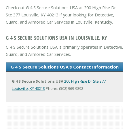
Check out G 4 S Secure Solutions USA at 200 High Rise Dr
Ste 377 Louisville, KY 40213 if your looking for Detective,
Guard, and Armored Car Services in Louisville, Kentucky.
G 4 S SECURE SOLUTIONS USA IN LOUISVILLE, KY
G 4 S Secure Solutions USA is primarily operates in Detective,
Guard, and Armored Car Services.
G 4 S Secure Solutions USA's Contact Information
G 4 S Secure Solutions USA
200 High Rise Dr Ste 377
Louisville, KY 40213
Phone: (502) 969-9892