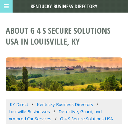
KENTUCKY BUSINESS DIRECTORY
ABOUT G 4 S SECURE SOLUTIONS
USA IN LOUISVILLE, KY
KY Direct
Kentucky Business Directory
Louisville Businesses
Detective, Guard, and
Armored Car Services
G 4 S Secure Solutions USA