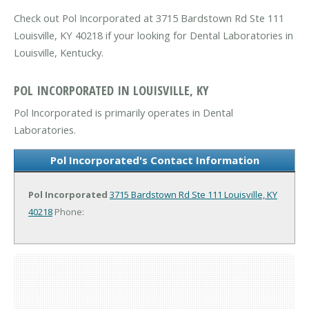
Check out Pol Incorporated at 3715 Bardstown Rd Ste 111
Louisville, KY 40218 if your looking for Dental Laboratories in
Louisville, Kentucky.
POL INCORPORATED IN LOUISVILLE, KY
Pol Incorporated is primarily operates in Dental
Laboratories.
Pol Incorporated's Contact Information
Pol Incorporated
3715 Bardstown Rd Ste 111
Louisville, KY
40218
Phone: