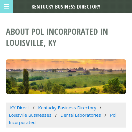
KENTUCKY BUSINESS DIRECTORY
ABOUT POL INCORPORATED IN
LOUISVILLE, KY
KY Direct
Kentucky Business Directory
Louisville Businesses
Dental Laboratories
Pol
Incorporated