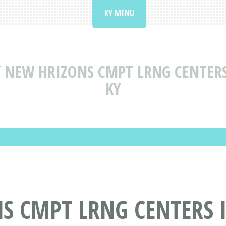
KY MENU
Y
NEW HRIZONS CMPT LRNG CENTERS
KY
S CMPT LRNG CENTERS 