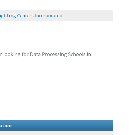
pt Lrng Centers Incorporated
 looking for Data Processing Schools in
ation