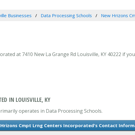
ville Businesses
Data Processing Schools
New Hrizons Cm
ated at 7410 New La Grange Rd Louisville, KY 40222 if your
D IN LOUISVILLE, KY
imarily operates in Data Processing Schools.
Hrizons Cmpt Lrng Centers Incorporated's Contact Inform