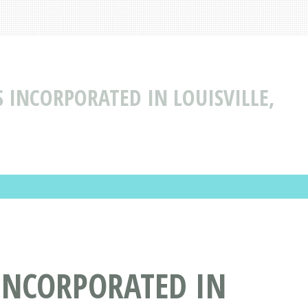
 INCORPORATED IN LOUISVILLE,
INCORPORATED IN