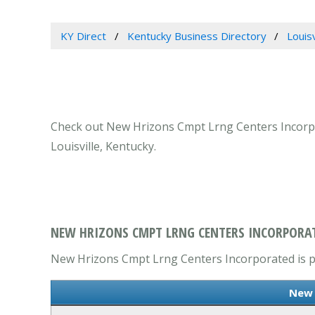
KY Direct
Kentucky Business Directory
Louis
Check out New Hrizons Cmpt Lrng Centers Incorpor
Louisville, Kentucky.
NEW HRIZONS CMPT LRNG CENTERS INCORPORATE
New Hrizons Cmpt Lrng Centers Incorporated is pr
New 