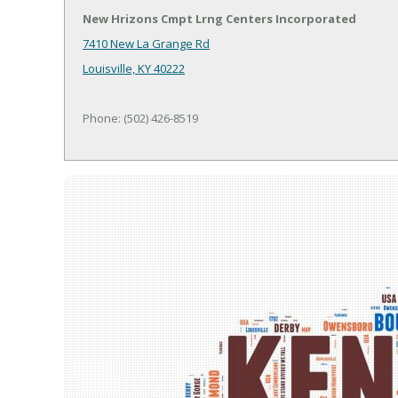
New Hrizons Cmpt Lrng Centers Incorporated
7410 New La Grange Rd
Louisville, KY 40222
Phone: (502) 426-8519