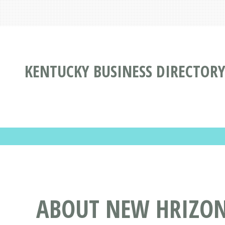
KENTUCKY BUSINESS DIRECTOR
ABOUT NEW HRIZON