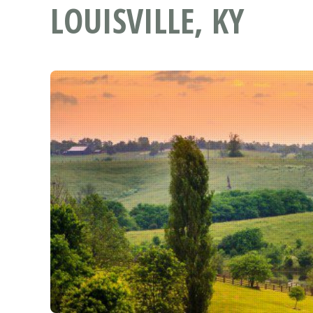
LOUISVILLE, KY