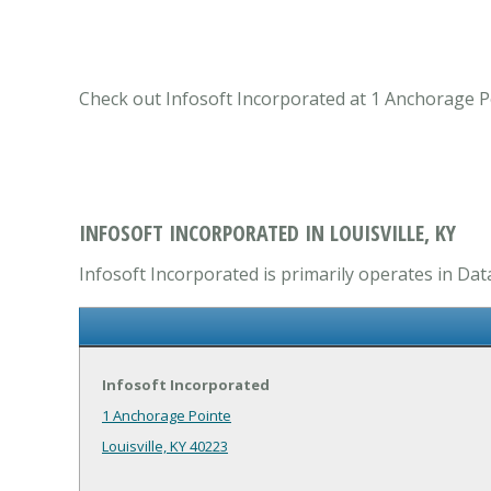
Check out Infosoft Incorporated at 1 Anchorage Poi
INFOSOFT INCORPORATED IN LOUISVILLE, KY
Infosoft Incorporated is primarily operates in Dat
Infosoft Incorporated
1 Anchorage Pointe
Louisville, KY 40223