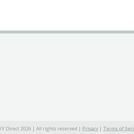
Y Direct 2026 | All rights reserved |
Privacy
|
Terms of Serv