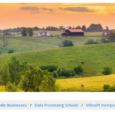
ville Businesses
Data Processing Schools
Infosoft Incorp