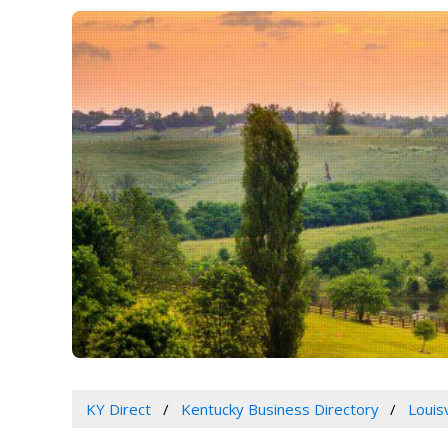
KY Direct
Kentucky Business Directory
Louis