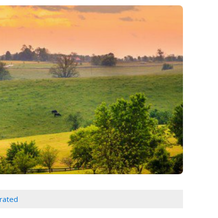
orated