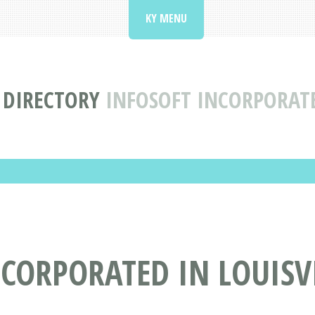
KY MENU
 DIRECTORY
INFOSOFT INCORPORATE
CORPORATED IN LOUISVI