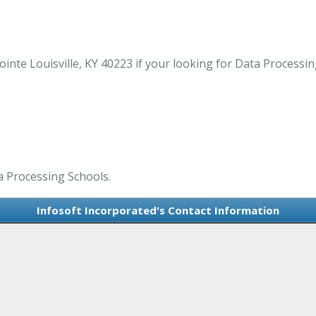
nte Louisville, KY 40223 if your looking for Data Processing
a Processing Schools.
Infosoft Incorporated's Contact Information