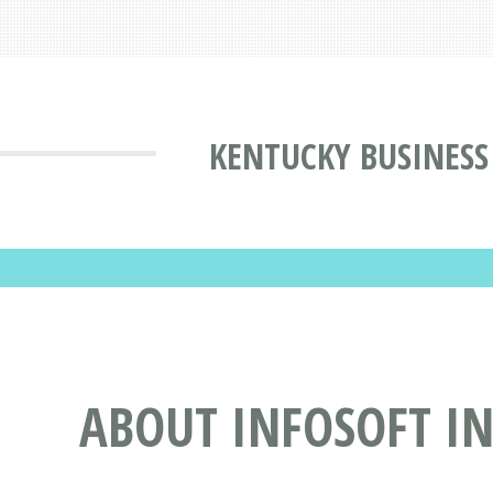
KENTUCKY BUSINESS
ABOUT INFOSOFT IN