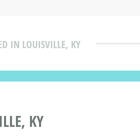
D IN LOUISVILLE, KY
LLE, KY