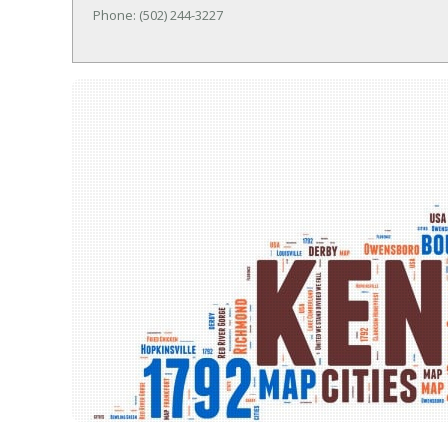
Phone: (502) 244-3227