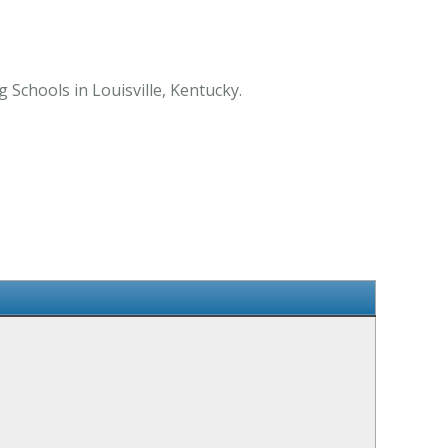
 Schools in Louisville, Kentucky.