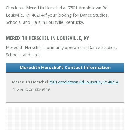
Check out Meredith Herschel at 7501 Arnoldtown Rd
Louisville, KY 40214 if your looking for Dance Studios,
Schools, and Halls in Louisville, Kentucky.
MEREDITH HERSCHEL IN LOUISVILLE, KY
Meredith Herschel is primarily operates in Dance Studios,
Schools, and Halls.
Meredith Herschel's Contact Information
Meredith Herschel
7501 Arnoldtown Rd
Louisville, KY 40214
Phone: (502) 935-9149