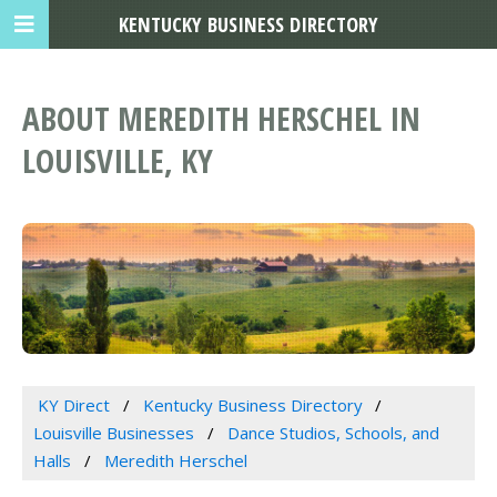
KENTUCKY BUSINESS DIRECTORY
ABOUT MEREDITH HERSCHEL IN
LOUISVILLE, KY
KY Direct
Kentucky Business Directory
Louisville Businesses
Dance Studios, Schools, and
Halls
Meredith Herschel