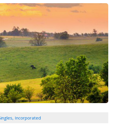
Singles, Incorporated