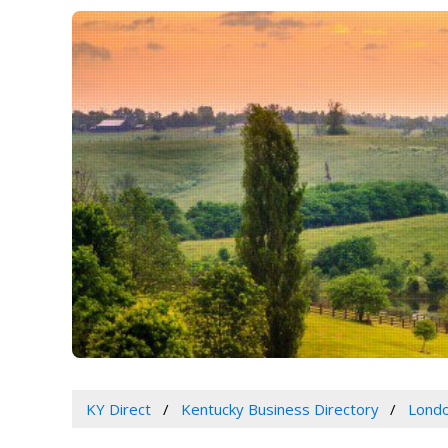
KY Direct
Kentucky Business Directory
Londo