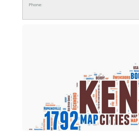
Phone: