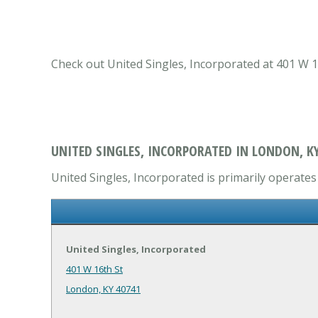
Check out United Singles, Incorporated at 401 W 1
UNITED SINGLES, INCORPORATED IN LONDON, K
United Singles, Incorporated is primarily operates 
United Singles, Incorporated
401 W 16th St
London, KY 40741