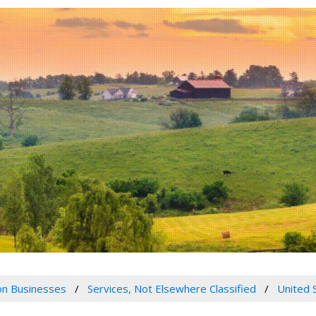
n Businesses
Services, Not Elsewhere Classified
United 