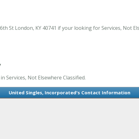
6th St London, KY 40741 if your looking for Services, Not El
Y
in Services, Not Elsewhere Classified.
United Singles, Incorporated's Contact Information