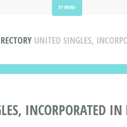
KY MENU
IRECTORY
UNITED SINGLES, INCORP
LES, INCORPORATED IN