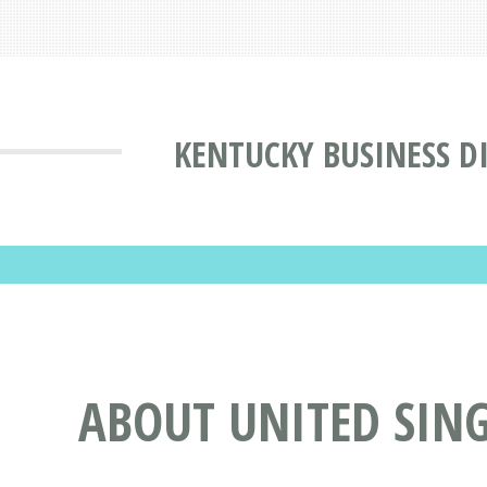
KENTUCKY BUSINESS D
ABOUT UNITED SING