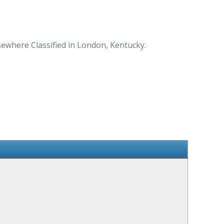
sewhere Classified in London, Kentucky.