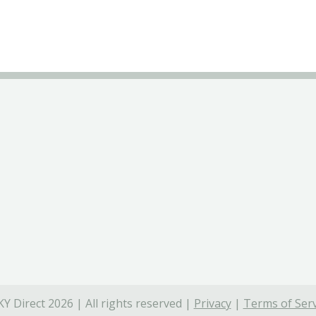
Y Direct 2026 | All rights reserved |
Privacy
|
Terms of Serv