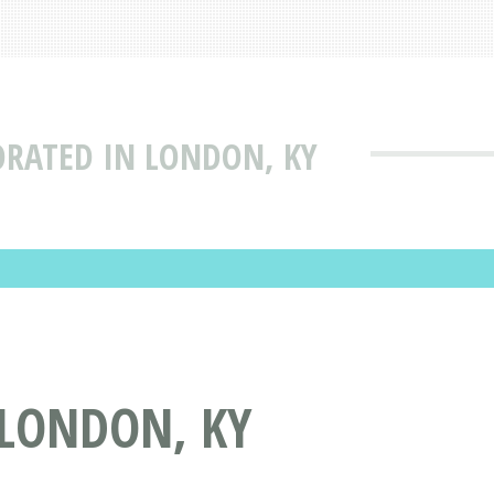
ORATED IN LONDON, KY
 LONDON, KY