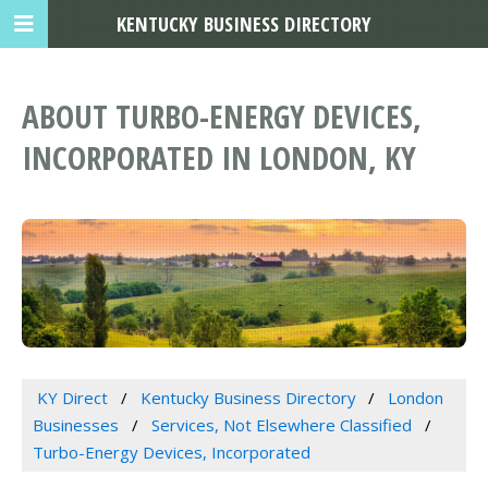
KENTUCKY BUSINESS DIRECTORY
ABOUT TURBO-ENERGY DEVICES,
INCORPORATED IN LONDON, KY
KY Direct
Kentucky Business Directory
London
Businesses
Services, Not Elsewhere Classified
Turbo-Energy Devices, Incorporated