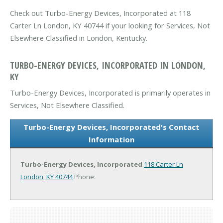
Check out Turbo-Energy Devices, Incorporated at 118
Carter Ln London, KY 40744 if your looking for Services, Not
Elsewhere Classified in London, Kentucky.
TURBO-ENERGY DEVICES, INCORPORATED IN LONDON,
KY
Turbo-Energy Devices, Incorporated is primarily operates in
Services, Not Elsewhere Classified.
Turbo-Energy Devices, Incorporated's Contact
Information
Turbo-Energy Devices, Incorporated
118 Carter Ln
London, KY 40744
Phone: