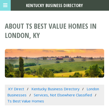
KENTUCKY BUSINESS DIRECTORY
ABOUT TS BEST VALUE HOMES IN
LONDON, KY
KY Direct
Kentucky Business Directory
London
Businesses
Services, Not Elsewhere Classified
Ts Best Value Homes