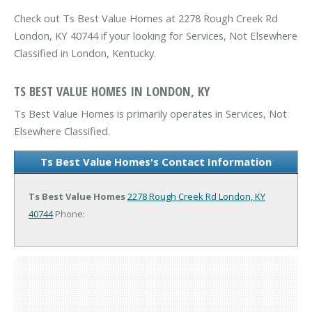
Check out Ts Best Value Homes at 2278 Rough Creek Rd
London, KY 40744 if your looking for Services, Not Elsewhere
Classified in London, Kentucky.
TS BEST VALUE HOMES IN LONDON, KY
Ts Best Value Homes is primarily operates in Services, Not
Elsewhere Classified.
Ts Best Value Homes's Contact Information
Ts Best Value Homes
2278 Rough Creek Rd
London, KY
40744
Phone: