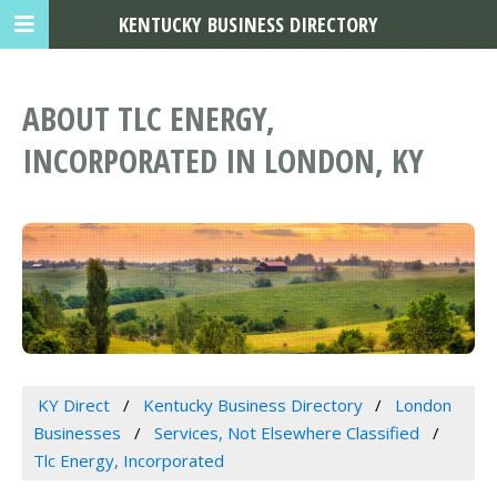
KENTUCKY BUSINESS DIRECTORY
ABOUT TLC ENERGY,
INCORPORATED IN LONDON, KY
KY Direct
Kentucky Business Directory
London
Businesses
Services, Not Elsewhere Classified
Tlc Energy, Incorporated