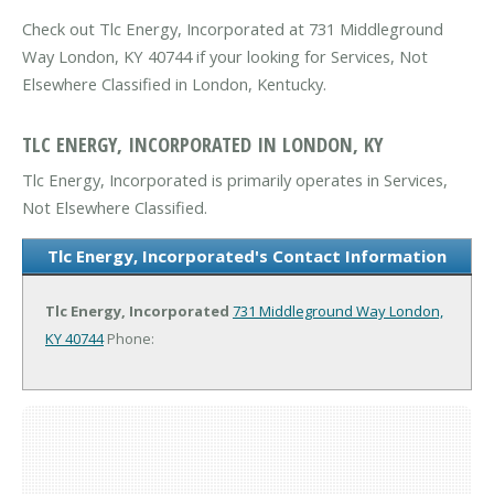
Check out Tlc Energy, Incorporated at 731 Middleground
Way London, KY 40744 if your looking for Services, Not
Elsewhere Classified in London, Kentucky.
TLC ENERGY, INCORPORATED IN LONDON, KY
Tlc Energy, Incorporated is primarily operates in Services,
Not Elsewhere Classified.
Tlc Energy, Incorporated's Contact Information
Tlc Energy, Incorporated
731 Middleground Way
London,
KY 40744
Phone: