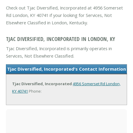
Check out Tjac Diversified, Incorporated at 4956 Somerset
Rd London, KY 40741 if your looking for Services, Not
Elsewhere Classified in London, Kentucky.
TJAC DIVERSIFIED, INCORPORATED IN LONDON, KY
Tjac Diversified, Incorporated is primarily operates in
Services, Not Elsewhere Classified.
Tjac Diversified, Incorporated's Contact Information
Tjac Diversified, Incorporated
4956 Somerset Rd
London,
KY 40741
Phone: