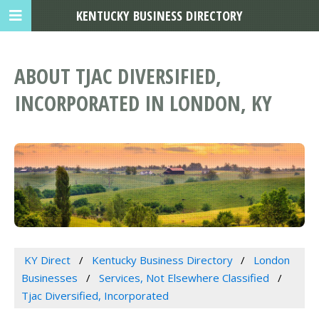
KENTUCKY BUSINESS DIRECTORY
ABOUT TJAC DIVERSIFIED,
INCORPORATED IN LONDON, KY
KY Direct
Kentucky Business Directory
London
Businesses
Services, Not Elsewhere Classified
Tjac Diversified, Incorporated