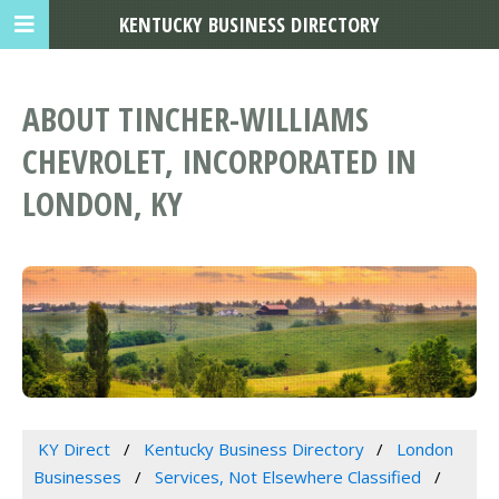
KENTUCKY BUSINESS DIRECTORY
ABOUT TINCHER-WILLIAMS
CHEVROLET, INCORPORATED IN
LONDON, KY
KY Direct
Kentucky Business Directory
London
Businesses
Services, Not Elsewhere Classified