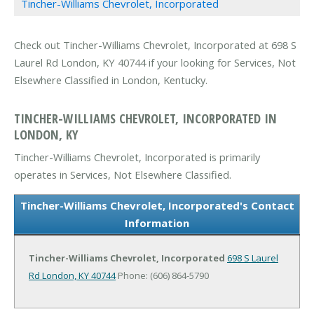
Tincher-Williams Chevrolet, Incorporated
Check out Tincher-Williams Chevrolet, Incorporated at 698 S
Laurel Rd London, KY 40744 if your looking for Services, Not
Elsewhere Classified in London, Kentucky.
TINCHER-WILLIAMS CHEVROLET, INCORPORATED IN
LONDON, KY
Tincher-Williams Chevrolet, Incorporated is primarily
operates in Services, Not Elsewhere Classified.
Tincher-Williams Chevrolet, Incorporated's Contact
Information
Tincher-Williams Chevrolet, Incorporated
698 S Laurel
Rd
London, KY 40744
Phone: (606) 864-5790