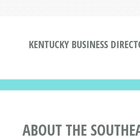
KENTUCKY BUSINESS DIRECT
ABOUT THE SOUTHE