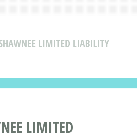
SHAWNEE LIMITED LIABILITY
NEE LIMITED