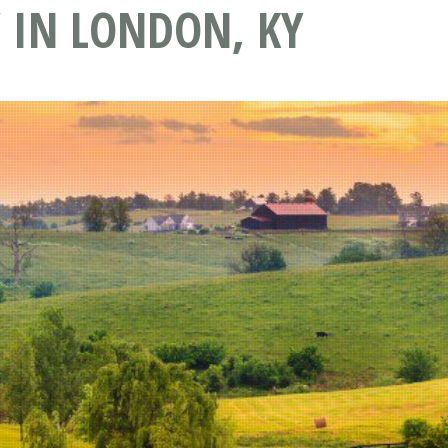
 IN LONDON, KY