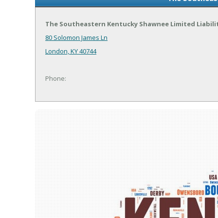
The Southeastern Kentucky Shawnee Limited Liabil
80 Solomon James Ln
London, KY 40744
Phone: