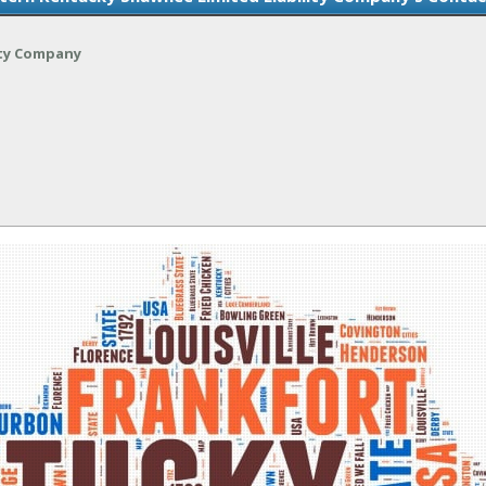
ity Company