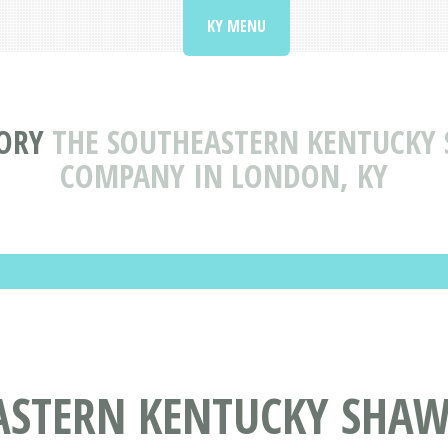
KY MENU
ORY
THE SOUTHEASTERN KENTUCKY 
COMPANY IN LONDON, KY
ASTERN KENTUCKY SHAW