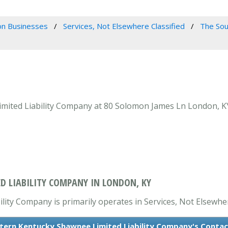
n Businesses
Services, Not Elsewhere Classified
The Sou
ited Liability Company at 80 Solomon James Ln London, KY 4
D LIABILITY COMPANY IN LONDON, KY
ty Company is primarily operates in Services, Not Elsewhere
tern Kentucky Shawnee Limited Liability Company's Contac