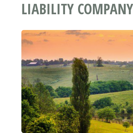
LIABILITY COMPANY