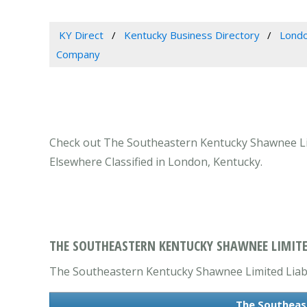
KY Direct
Kentucky Business Directory
Londo
Company
Check out The Southeastern Kentucky Shawnee Lim
Elsewhere Classified in London, Kentucky.
THE SOUTHEASTERN KENTUCKY SHAWNEE LIMITE
The Southeastern Kentucky Shawnee Limited Liabili
The Southeas