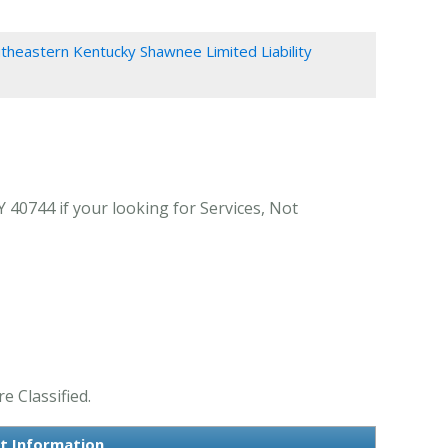
theastern Kentucky Shawnee Limited Liability
0744 if your looking for Services, Not
 Classified.
t Information