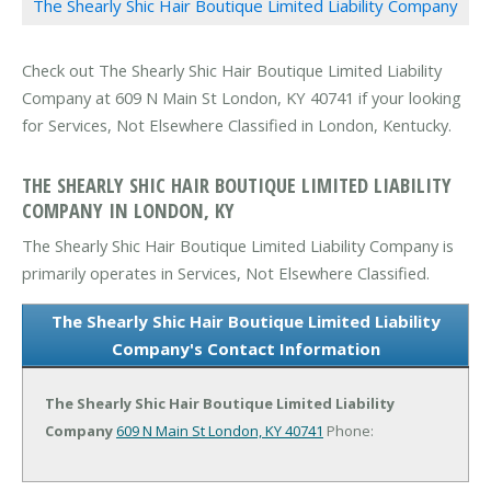
The Shearly Shic Hair Boutique Limited Liability Company
Check out The Shearly Shic Hair Boutique Limited Liability
Company at 609 N Main St London, KY 40741 if your looking
for Services, Not Elsewhere Classified in London, Kentucky.
THE SHEARLY SHIC HAIR BOUTIQUE LIMITED LIABILITY
COMPANY IN LONDON, KY
The Shearly Shic Hair Boutique Limited Liability Company is
primarily operates in Services, Not Elsewhere Classified.
The Shearly Shic Hair Boutique Limited Liability
Company's Contact Information
The Shearly Shic Hair Boutique Limited Liability
Company
609 N Main St
London, KY 40741
Phone: