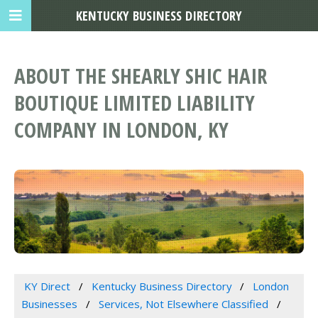
KENTUCKY BUSINESS DIRECTORY
ABOUT THE SHEARLY SHIC HAIR
BOUTIQUE LIMITED LIABILITY
COMPANY IN LONDON, KY
KY Direct
Kentucky Business Directory
London
Businesses
Services, Not Elsewhere Classified